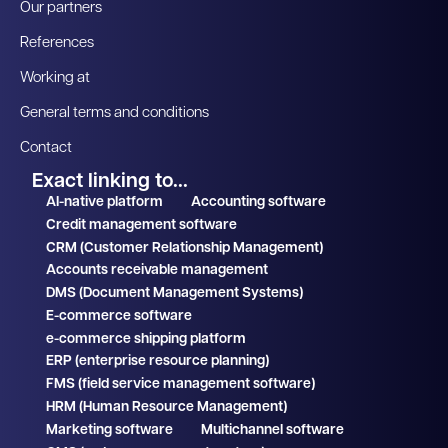
Our partners
References
Working at
General terms and conditions
Contact
Exact linking to...
AI-native platform
Accounting software
Credit management software
CRM (Customer Relationship Management)
Accounts receivable management
DMS (Document Management Systems)
E-commerce software
e-commerce shipping platform
ERP (enterprise resource planning)
FMS (field service management software)
HRM (Human Resource Management)
Marketing software
Multichannel software