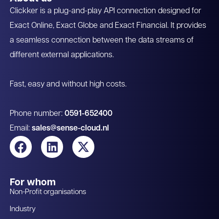
Clickker is a plug-and-play API connection designed for
Exact Online, Exact Globe and Exact Financial. It provides
a seamless connection between the data streams of
different external applications.
Fast, easy and without high costs.
Phone number:
0591-652400
Email:
sales@sense-cloud.nl
For whom
Non-Profit organisations
Industry