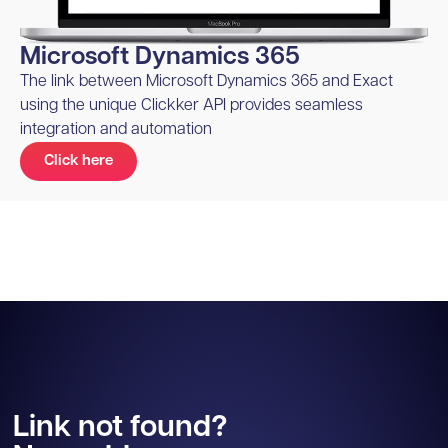
Microsoft Dynamics 365
The link between Microsoft Dynamics 365 and Exact
using the unique Clickker API provides seamless
integration and automation
Click here
Link not found?