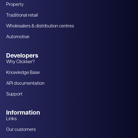
Property
Traditional retail
Wholesalers & distribution centres
Automotive
Developers
Why Clickker?
Knowledge Base
API documentation
Support
Information
Links
Our customers