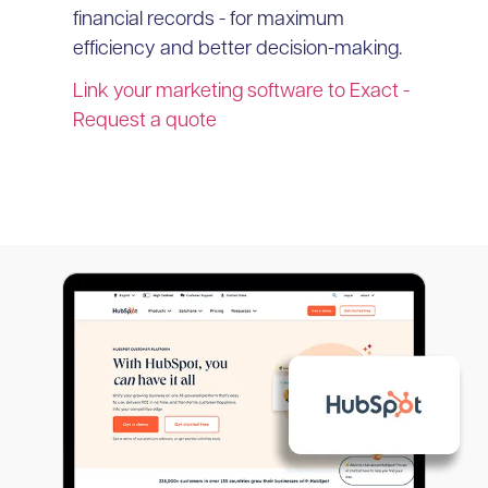
financial records - for maximum
efficiency and better decision-making.
Link your marketing software to Exact -
Request a quote