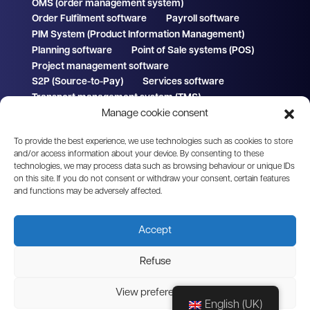
OMS (order management system)
Order Fulfilment software
Payroll software
PIM System (Product Information Management)
Planning software
Point of Sale systems (POS)
Project management software
S2P (Source-to-Pay)
Services software
Transport management system (TMS)
Manage cookie consent
WMS (Warehouse Management System)
To provide the best experience, we use technologies such as cookies to store
and/or access information about your device. By consenting to these
technologies, we may process data such as browsing behaviour or unique IDs
on this site. If you do not consent or withdraw your consent, certain features
© 2026 Clickker
Part of Sense Cloud B.V.
We
and functions may be adversely affected.
by
H
Accept
On
Refuse
View preferences
English (UK)