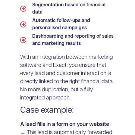
Segmentation based on financial
data
Automatic follow-ups and
personalised campaigns
Dashboarding and reporting of sales
and marketing results
With an integration between marketing
software and Exact, you ensure that
every lead and customer interaction is
directly linked to the right financial data.
No more duplication, but a fully
integrated approach.
Case example:
A lead fills in a form on your website
→ This lead is automatically forwarded