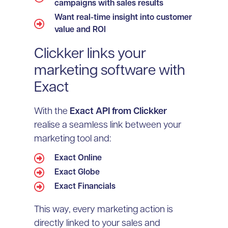
campaigns with sales results
Want real-time insight into customer
value and ROI
Clickker links your
marketing software with
Exact
With the
Exact API from Clickker
realise a seamless link between your
marketing tool and:
Exact Online
Exact Globe
Exact Financials
This way, every marketing action is
directly linked to your sales and