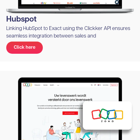
Hubspot
Linking HubSpot to Exact using the Clickker API ensures
seamless integration between sales and
Click here