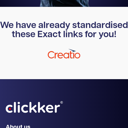
We have already standardised
these Exact links for you!
About us