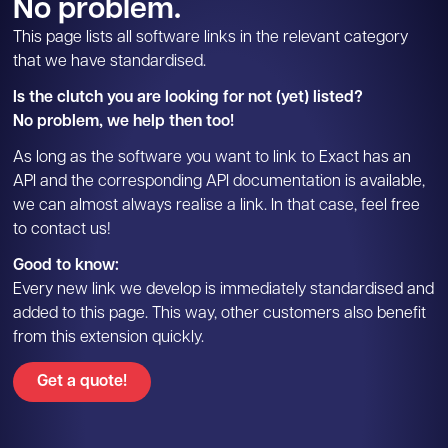
No problem.
This page lists all software links in the relevant category
that we have standardised.
Is the clutch you are looking for not (yet) listed?
No problem, we help then too!
As long as the software you want to link to Exact has an
API and the corresponding API documentation is available,
we can almost always realise a link. In that case, feel free
to contact us!
Good to know:
Every new link we develop is immediately standardised and
added to this page. This way, other customers also benefit
from this extension quickly.
Get a quote!