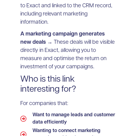
to Exact and linked to the CRM record,
including relevant marketing
information.
A marketing campaign generates
new deals
→ These deals will be visible
directly in Exact, allowing you to
measure and optimise the return on
investment of your campaigns.
Who is this link
interesting for?
For companies that:
Want to manage leads and customer
data efficiently
Wanting to connect marketing