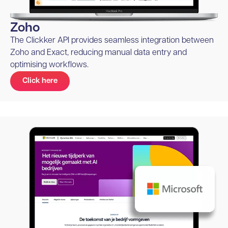
Zoho
The Clickker API provides seamless integration between
Zoho and Exact, reducing manual data entry and
optimising workflows.
Click here