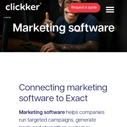
Request a quote
Marketing software
Connecting marketing
software to Exact
Marketing software
helps companies
run targeted campaigns, generate