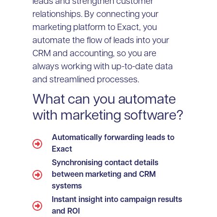
leads and strengthen customer
relationships. By connecting your
marketing platform to Exact, you
automate the flow of leads into your
CRM and accounting, so you are
always working with up-to-date data
and streamlined processes.
What can you automate
with marketing software?
Automatically forwarding leads to
Exact
Synchronising contact details
between marketing and CRM
systems
Instant insight into campaign results
and ROI