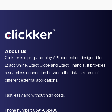
About us
Clickker is a plug-and-play API connection designed for
Exact Online, Exact Globe and Exact Financial. It provides
a seamless connection between the data streams of
different external applications.
Fast, easy and without high costs.
Phone number:
0591-652400