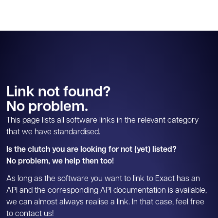
Link not found?
No problem.
This page lists all software links in the relevant category
that we have standardised.
Is the clutch you are looking for not (yet) listed?
No problem, we help then too!
As long as the software you want to link to Exact has an
API and the corresponding API documentation is available,
we can almost always realise a link. In that case, feel free
to contact us!