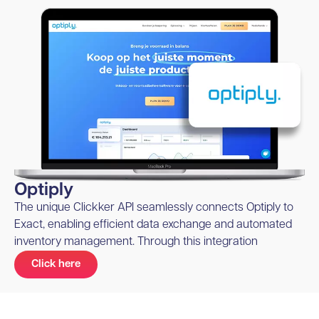
Optiply
The unique Clickker API seamlessly connects Optiply to
Exact, enabling efficient data exchange and automated
inventory management. Through this integration
Click here