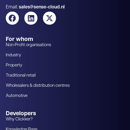
Email:
sales@sense-cloud.nl
For whom
Non-Profit organisations
Industry
Property
Traditional retail
Wholesalers & distribution centres
Automotive
Developers
Why Clickker?
Knowledge Base