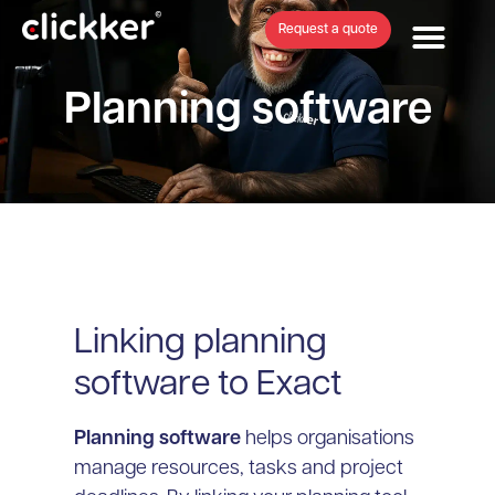
Request a quote
Planning software
Linking planning
software to Exact
Planning software
helps organisations
manage resources, tasks and project