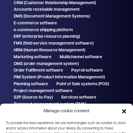
CRM (Customer Relationship Management)
Accounts receivable management
DMS (Document Management Systems)
E-commerce software
e-commerce shipping platform
ERP (enterprise resource planning)
FMS (field service management software)
HRM (Human Resource Management)
Marketing software
Multichannel software
OMS (order management system)
Order Fulfilment software
Payroll software
PIM System (Product Information Management)
Planning software
Point of Sale systems (POS)
Project management software
S2P (Source-to-Pay)
Services software
Transport management system (TMS)
Manage cookie consent
WMS (Warehouse Management System)
To provide the best experience, we use technologies such as cookies to store
and/or access information about your device. By consenting to these