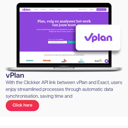
vPlan
With the Clickker API link between vPlan and Exact, users
enjoy streamlined processes through automatic data
synchronisation, saving time and
Click here