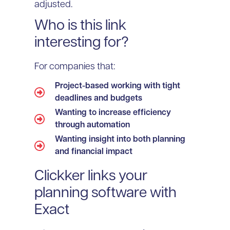
adjusted.
Who is this link
interesting for?
For companies that:
Project-based working with tight
deadlines and budgets
Wanting to increase efficiency
through automation
Wanting insight into both planning
and financial impact
Clickker links your
planning software with
Exact