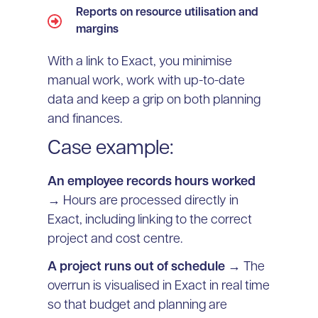
Reports on resource utilisation and
margins
With a link to Exact, you minimise
manual work, work with up-to-date
data and keep a grip on both planning
and finances.
Case example:
An employee records hours worked
→ Hours are processed directly in
Exact, including linking to the correct
project and cost centre.
A project runs out of schedule
→ The
overrun is visualised in Exact in real time
so that budget and planning are