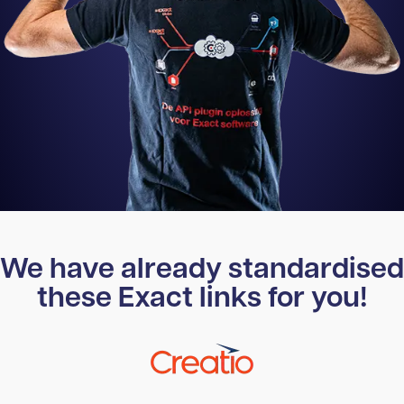
We have already standardised
these Exact links for you!