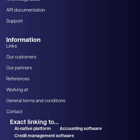
API documentation
Support
Information
Links
Our customers
Our partners
References
Working at
General terms and conditions
Contact
Exact linking to...
AI-native platform
Accounting software
Credit management software