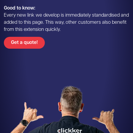
Good to know:
Every new link we develop is immediately standardised and
added to this page. This way, other customers also benefit
from this extension quickly.
Get a quote!