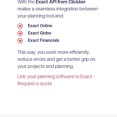
With the
Exact API from Clickker
realise a seamless integration between
your planning tool and:
Exact Online
Exact Globe
Exact Financials
This way, you work more efficiently,
reduce errors and get a better grip on
your projects and planning.
Link your planning software to Exact -
Request a quote