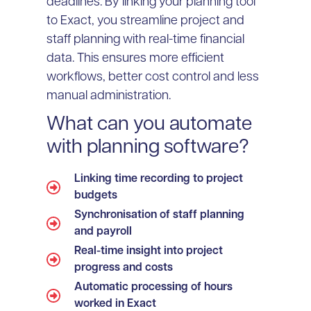
deadlines. By linking your planning tool
to Exact, you streamline project and
staff planning with real-time financial
data. This ensures more efficient
workflows, better cost control and less
manual administration.
What can you automate
with planning software?
Linking time recording to project
budgets
Synchronisation of staff planning
and payroll
Real-time insight into project
progress and costs
Automatic processing of hours
worked in Exact