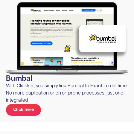
Bumbal
With Clickker, you simply link Bumbal to Exact in real time.
No more duplication or error-prone processes, just one
integrated
Click here